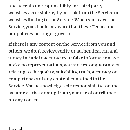
and accepts no responsibility for third party 
websites accessible by hyperlink from the Service or 
websites linking to the Service. When you leave the 
Service, you should be aware that these Terms and 
our policies no longer govern.
If there is any content on the Service from you and 
others, we don't review, verify or authenticate it, and 
it may include inaccuracies or false information. We 
make no representations, warranties, or guarantees 
relating to the quality, suitability, truth, accuracy or 
completeness of any content contained in the 
Service. You acknowledge sole responsibility for and 
assume all risk arising from your use of or reliance 
on any content.
Legal