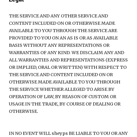
THE SERVICE AND ANY OTHER SERVICE AND 
CONTENT INCLUDED ON OR OTHERWISE MADE 
AVAILABLE TO YOU THROUGH THE SERVICE ARE 
PROVIDED TO YOU ON AN AS IS OR AS AVAILABLE 
BASIS WITHOUT ANY REPRESENTATIONS OR 
WARRANTIES OF ANY KIND. WE DISCLAIM ANY AND 
ALL WARRANTIES AND REPRESENTATIONS (EXPRESS 
OR IMPLIED, ORAL OR WRITTEN) WITH RESPECT TO 
THE SERVICE AND CONTENT INCLUDED ON OR 
OTHERWISE MADE AVAILABLE TO YOU THROUGH 
THE SERVICE WHETHER ALLEGED TO ARISE BY 
OPERATION OF LAW, BY REASON OF CUSTOM OR 
USAGE IN THE TRADE, BY COURSE OF DEALING OR 
OTHERWISE.
IN NO EVENT WILL sheyps BE LIABLE TO YOU OR ANY 