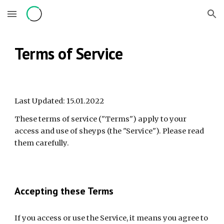
Skip to main content
Skip to navigation
Terms of Service
Last Updated: 15.01.2022
These terms of service ("Terms") apply to your 
access and use of sheyps (the "Service"). Please read 
them carefully.
Accepting these Terms
If you access or use the Service, it means you agree to 