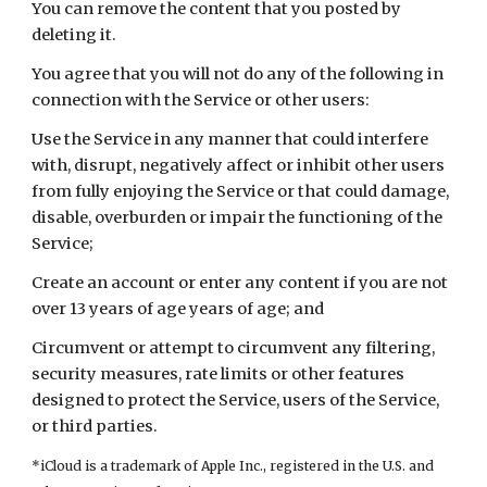
You can remove the content that you posted by 
deleting it.
You agree that you will not do any of the following in 
connection with the Service or other users:
Use the Service in any manner that could interfere 
with, disrupt, negatively affect or inhibit other users 
from fully enjoying the Service or that could damage, 
disable, overburden or impair the functioning of the 
Service;
Create an account or enter any content if you are not 
over 13 years of age years of age; and
Circumvent or attempt to circumvent any filtering, 
security measures, rate limits or other features 
designed to protect the Service, users of the Service, 
or third parties.
*
iCloud is a trademark of Apple Inc., registered in the U.S. and 