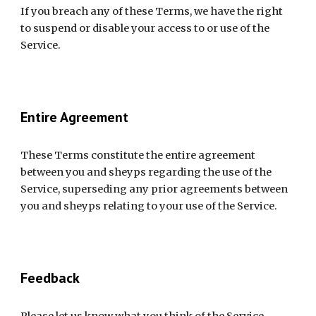
If you breach any of these Terms, we have the right 
to suspend or disable your access to or use of the 
Service.
Entire Agreement
These Terms constitute the entire agreement 
between you and sheyps regarding the use of the 
Service, superseding any prior agreements between 
you and sheyps relating to your use of the Service.
Feedback