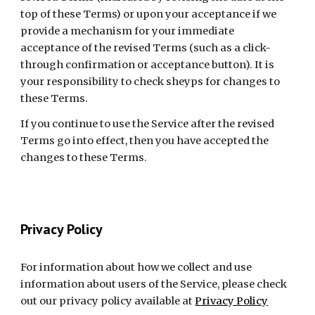
top of these Terms) or upon your acceptance if we 
provide a mechanism for your immediate 
acceptance of the revised Terms (such as a click-
through confirmation or acceptance button). It is 
your responsibility to check sheyps for changes to 
these Terms.
If you continue to use the Service after the revised 
Terms go into effect, then you have accepted the 
changes to these Terms.
Privacy Policy
For information about how we collect and use 
information about users of the Service, please check 
out our privacy policy available at 
Privacy Policy