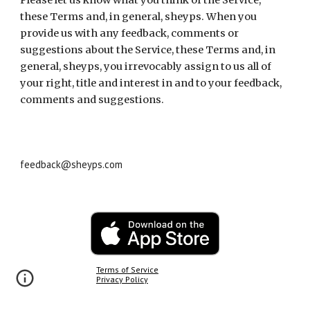
Please let us know what you think of the Service, 
these Terms and, in general, sheyps. When you 
provide us with any feedback, comments or 
suggestions about the Service, these Terms and, in 
general, sheyps, you irrevocably assign to us all of 
your right, title and interest in and to your feedback, 
comments and suggestions.
feedback@sheyps.com
Terms of Service
Privacy Policy