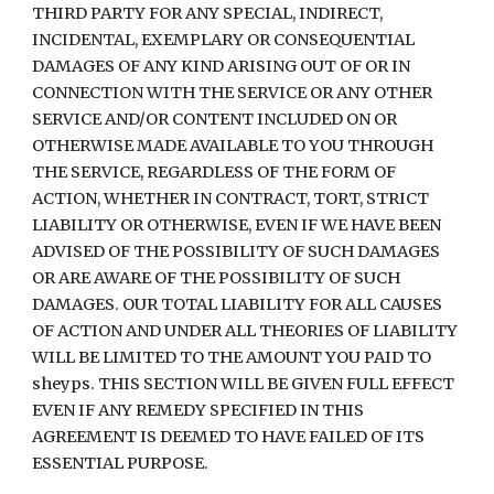
THIRD PARTY FOR ANY SPECIAL, INDIRECT, 
INCIDENTAL, EXEMPLARY OR CONSEQUENTIAL 
DAMAGES OF ANY KIND ARISING OUT OF OR IN 
CONNECTION WITH THE SERVICE OR ANY OTHER 
SERVICE AND/OR CONTENT INCLUDED ON OR 
OTHERWISE MADE AVAILABLE TO YOU THROUGH 
THE SERVICE, REGARDLESS OF THE FORM OF 
ACTION, WHETHER IN CONTRACT, TORT, STRICT 
LIABILITY OR OTHERWISE, EVEN IF WE HAVE BEEN 
ADVISED OF THE POSSIBILITY OF SUCH DAMAGES 
OR ARE AWARE OF THE POSSIBILITY OF SUCH 
DAMAGES. OUR TOTAL LIABILITY FOR ALL CAUSES 
OF ACTION AND UNDER ALL THEORIES OF LIABILITY 
WILL BE LIMITED TO THE AMOUNT YOU PAID TO 
sheyps. THIS SECTION WILL BE GIVEN FULL EFFECT 
EVEN IF ANY REMEDY SPECIFIED IN THIS 
AGREEMENT IS DEEMED TO HAVE FAILED OF ITS 
ESSENTIAL PURPOSE.