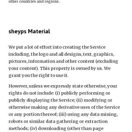
other countries and regions.
sheyps Material
We put a lot of effort into creating the Service 
including, the logo and all designs, text, graphics, 
pictures, information and other content (excluding 
your content). This property is owned by us. We 
grant you the right to use it.
However, unless we expressly state otherwise, your 
rights do not include: (i) publicly performing or 
publicly displaying the Service; (ii) modifying or 
otherwise making any derivative uses of the Service 
or any portion thereof; (iii) using any data mining, 
robots or similar data gathering or extraction 
methods; (iv) downloading (other than page 