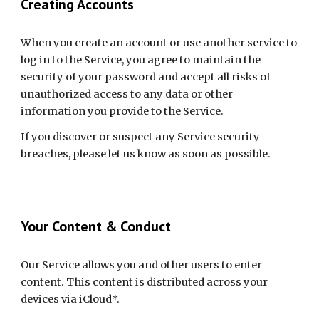
Creating Accounts
When you create an account or use another service to 
log in to the Service, you agree to maintain the 
security of your password and accept all risks of 
unauthorized access to any data or other 
information you provide to the Service.
If you discover or suspect any Service security 
breaches, please let us know as soon as possible.
Your Content & Conduct
Our Service allows you and other users to enter 
content. This content is distributed across your 
devices via iCloud*.