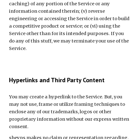
caching) of any portion of the Service or any 
information contained therein; (v) reverse 
engineering or accessing the Service in order to build 
a competitive product or service; or (vi) using the 
Service other than for its intended purposes. If you 
do any of this stuff, we may terminate your use of the 
Service.
Hyperlinks and Third Party Content
You may create a hyperlink to the Service. But, you 
may not use, frame or utilize framing techniques to 
enclose any of our trademarks, logos or other 
proprietary information without our express written 
consent.
sheyps makes no claim or representation regarding, 