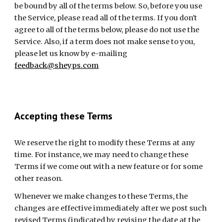
be bound by all of the terms below. So, before you use 
the Service, please read all of the terms. If you don't 
agree to all of the terms below, please do not use the 
Service. Also, if a term does not make sense to you, 
please let us know by e-mailing 
feedback@sheyps.com
Accepting these Terms
We reserve the right to modify these Terms at any 
time. For instance, we may need to change these 
Terms if we come out with a new feature or for some 
other reason.
Whenever we make changes to these Terms, the 
changes are effective immediately after we post such 
revised Terms (indicated by revising the date at the 