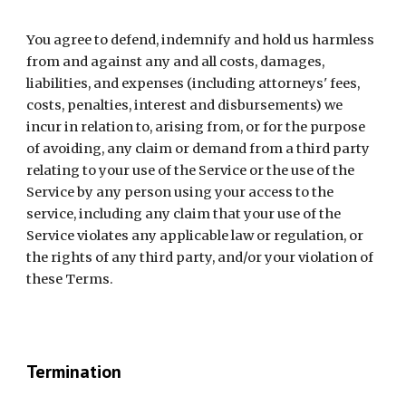
You agree to defend, indemnify and hold us harmless 
from and against any and all costs, damages, 
liabilities, and expenses (including attorneys' fees, 
costs, penalties, interest and disbursements) we 
incur in relation to, arising from, or for the purpose 
of avoiding, any claim or demand from a third party 
relating to your use of the Service or the use of the 
Service by any person using your access to the 
service, including any claim that your use of the 
Service violates any applicable law or regulation, or 
the rights of any third party, and/or your violation of 
these Terms.
Termination