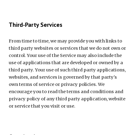
Third-Party Services
From time to time, we may provide you with links to 
third party websites or services that we do not own or 
control. Your use of the Service may also include the 
use of applications that are developed or owned by a 
third party. Your use of such third party applications, 
websites, and services is governed by that party's 
own terms of service or privacy policies. We 
encourage you to read the terms and conditions and 
privacy policy of any third party application, website 
or service that you visit or use.